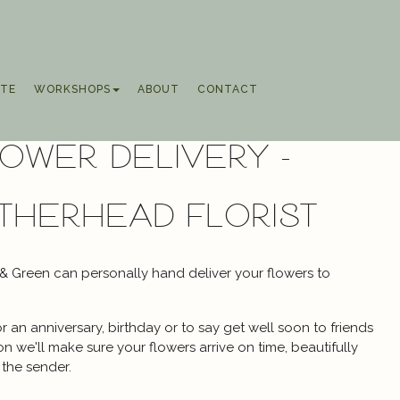
TE
WORKSHOPS
ABOUT
CONTACT
ower Delivery -
therhead florist
 & Green can personally hand deliver your flowers to
 an anniversary, birthday or to say get well soon to friends
 we'll make sure your flowers arrive on time, beautifully
the sender.