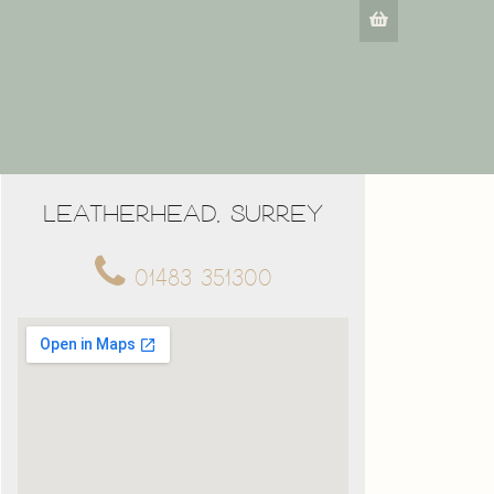
Leatherhead, Surrey
01483 351300