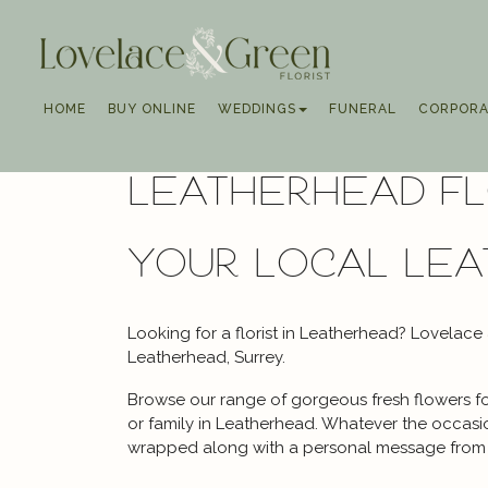
HOME
BUY ONLINE
WEDDINGS
FUNERAL
CORPORA
Leatherhead Fl
your local Lea
Looking for a florist in Leatherhead? Lovelace
Leatherhead, Surrey.
Browse our range of gorgeous fresh flowers for
or family in Leatherhead. Whatever the occasion
wrapped along with a personal message from 