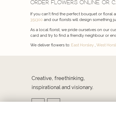
Order flowers online or 
If you can't find the perfect bouquet or floral
351300
and our florists will design something ju
As a local florist, we pride ourselves on our cu
card and try to find a friendly neighbour or en
We deliver flowers to:
East Horsley
,
West Hors
Creative, freethinking,
inspirational and visionary.