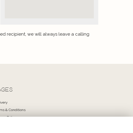
ed recipient, we will always leave a calling
AGES
ivery
ms & Conditions
vacy Policy
kie Policy
temap