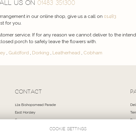
call us on
01483 351300
 arrangement in our online shop, give us a call on
01483
st for you.
stomer service. If for any reason we cannot deliver to the intend
closed porch to safely leave the flowers with.
ley
,
Guildford
,
Dorking
,
Leatherhead
,
Cobham
CONTACT
P
12a Bishopsmead Parade
Del
East Horsley
Ter
Surrey
Pri
KT24 6RT
Coo
Cookie settings
Si