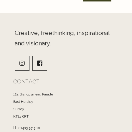
Creative, freethinking, inspirational
and visionary.
CONTACT
12a Bishopsmead Parade
East Horsley
Surrey
KT24 6RT
01483 351300