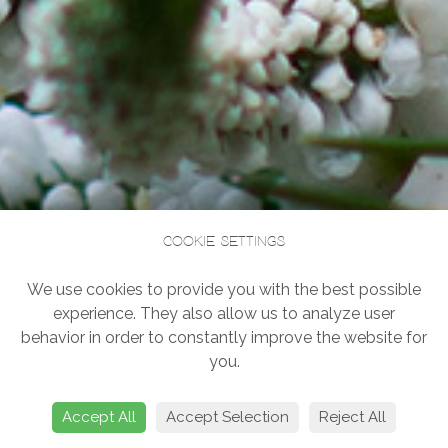
Cookie settings
We use cookies to provide you with the best possible
experience. They also allow us to analyze user
behavior in order to constantly improve the website for
you.
Accept All
Accept Selection
Reject All