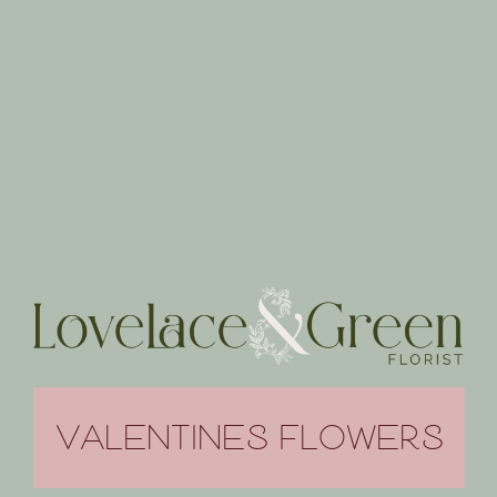
VALENTINES FLOWERS