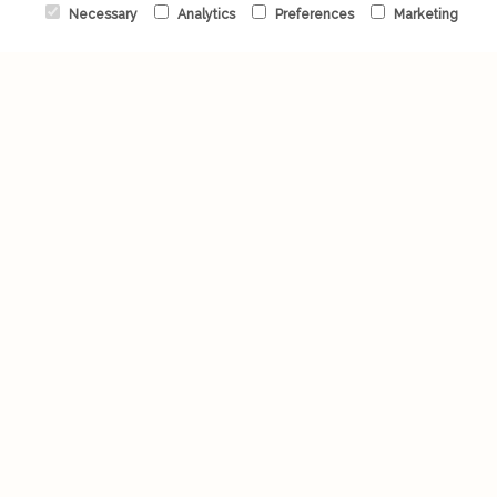
Necessary
Analytics
Preferences
Marketing
Valentine's Day