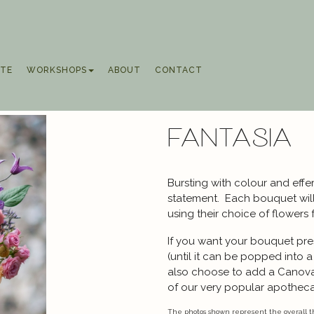
TE
WORKSHOPS
ABOUT
CONTACT
Fantasia
Bursting with colour and effe
statement. Each bouquet will 
using their choice of flowers 
If you want your bouquet pres
(until it can be popped into 
also choose to add a Canov
of our very popular apothecar
The photos shown represent the overall th