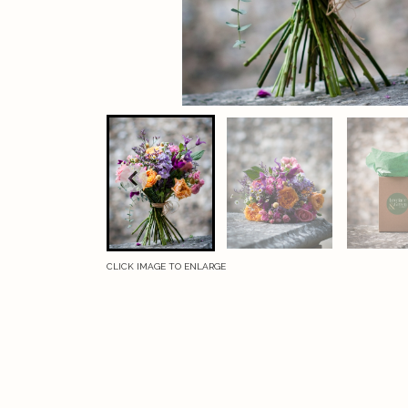
CLICK IMAGE TO ENLARGE