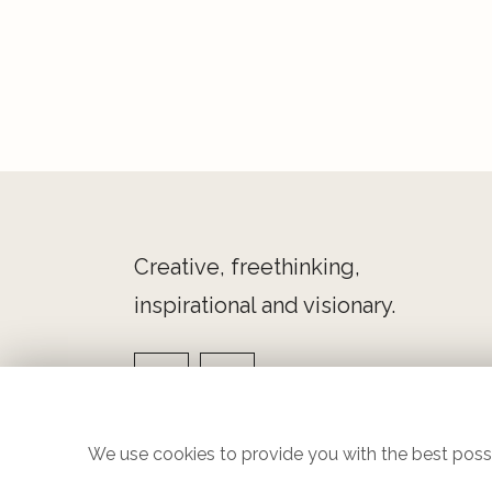
Creative, freethinking,
inspirational and visionary.
We use cookies to provide you with the best possi