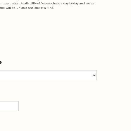
ith the design. Availability of flowers change day by day and season
ake will be unique and one of a kind.
e