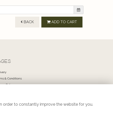
BACK
ADD TO CART
AGES
ivery
ms & Conditions
vacy Policy
kie Policy
temap
in
n order to constantly improve the website for you.