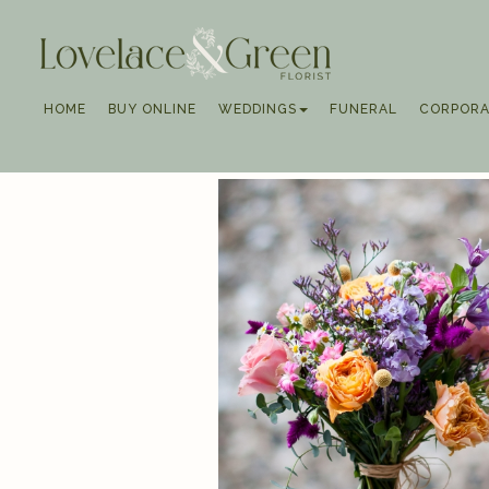
HOME
BUY ONLINE
WEDDINGS
FUNERAL
CORPORA