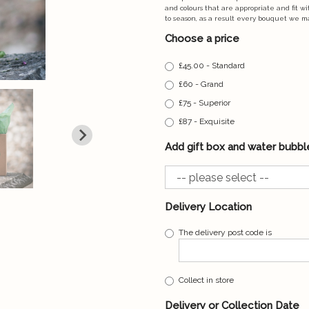
and colours that are appropriate and fit w
to season, as a result every bouquet we m
Choose a price
£45.00 - Standard
£60 - Grand
£75 - Superior
£87 - Exquisite
Add gift box and water bubbl
Delivery Location
The delivery post code is
Collect in store
Delivery or Collection Date