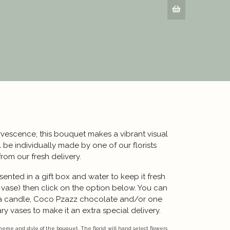
rvescence, this bouquet makes a vibrant visual
be individually made by one of our florists
from our fresh delivery.
ented in a gift box and water to keep it fresh
a vase) then click on the option below. You can
a candle, Coco Pzazz chocolate and/or one
y vases to make it an extra special delivery.
eme and style of the bouquet. The florist will hand select flowers