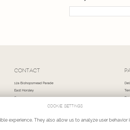
CONTACT
P
12a Bishopsmead Parade
Del
East Horsley
Ter
Surrey
Pri
KT24 6RT
Coo
Cookie settings
Si
01483 351300
Log
ble experience. They also allow us to analyze user behavior i
flowers@lovelaceandgreen.co.uk